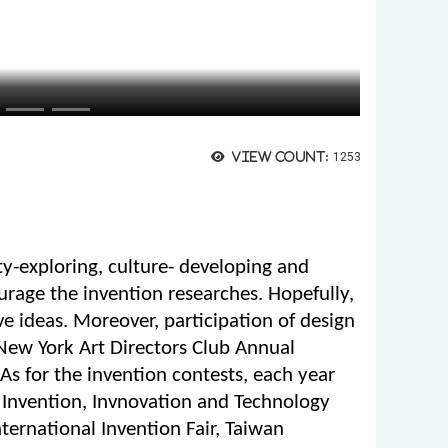
View count:
1253
ity-exploring, culture- developing and
ourage the invention researches. Hopefully,
ve ideas. Moreover, participation of design
 New York Art Directors Club Annual
s for the invention contests, each year
 Invention, Invnovation and Technology
nternational Invention Fair, Taiwan