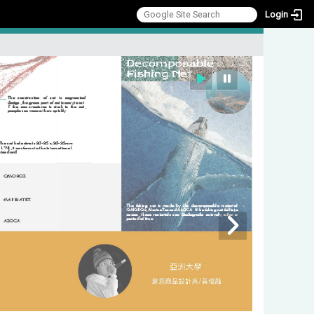
Login
:::