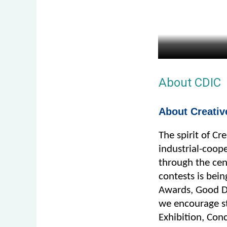
About CDIC
About Creativ
The spirit of Cr
industrial-coope
through the cent
contests is bei
Awards, Good De
we encourage st
Exhibition, Conc