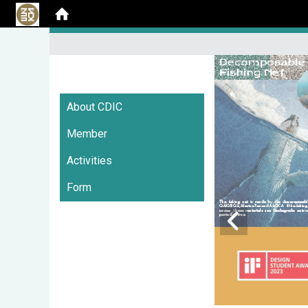
:::
About CDIC
Member
Activities
Form