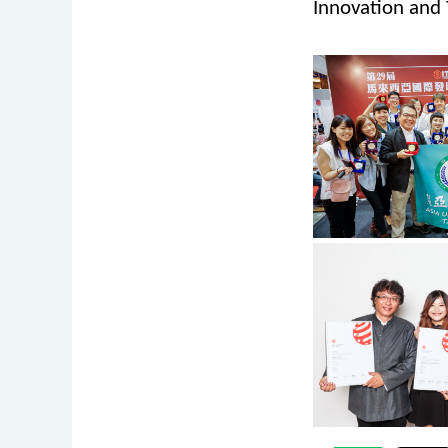
Innovation and 