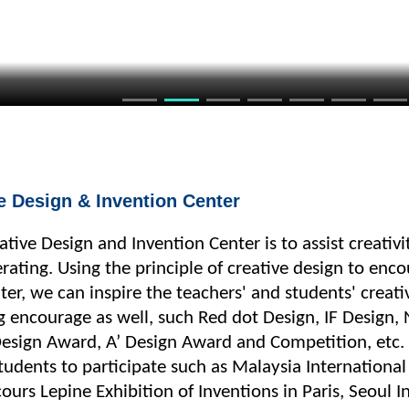
e Design & Invention Center
eative Design and Invention Center is to assist creativ
rating. Using the principle of creative design to enc
er, we can inspire the teachers' and students' creati
ng encourage as well, such Red dot Design, IF Design,
sign Award, A’ Design Award and Competition, etc. A
udents to participate such as Malaysia International
ours Lepine Exhibition of Inventions in Paris, Seoul I