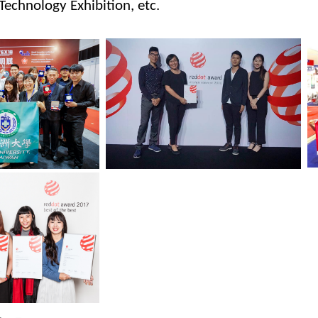
Technology Exhibition, etc.